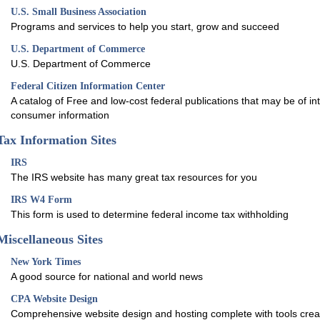
U.S. Small Business Association
Programs and services to help you start, grow and succeed
U.S. Department of Commerce
U.S. Department of Commerce
Federal Citizen Information Center
A catalog of Free and low-cost federal publications that may be of int
consumer information
Tax Information Sites
IRS
The IRS website has many great tax resources for you
IRS W4 Form
This form is used to determine federal income tax withholding
Miscellaneous Sites
New York Times
A good source for national and world news
CPA Website Design
Comprehensive website design and hosting complete with tools creat