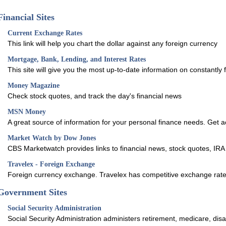
Financial Sites
Current Exchange Rates
This link will help you chart the dollar against any foreign currency
Mortgage, Bank, Lending, and Interest Rates
This site will give you the most up-to-date information on constantly f
Money Magazine
Check stock quotes, and track the day's financial news
MSN Money
A great source of information for your personal finance needs. Get 
Market Watch by Dow Jones
CBS Marketwatch provides links to financial news, stock quotes, IRA
Travelex - Foreign Exchange
Foreign currency exchange. Travelex has competitive exchange rate
Government Sites
Social Security Administration
Social Security Administration administers retirement, medicare, disab