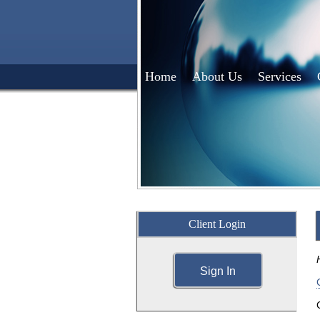
Home
About Us
Services
Client Login
Sign In