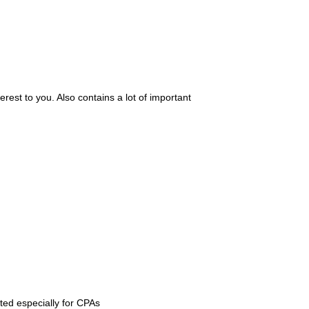
erest to you. Also contains a lot of important
ed especially for CPAs