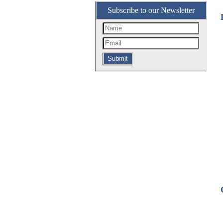
Subscribe to our Newsletter
Submit