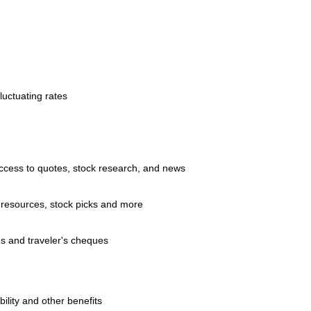
luctuating rates
access to quotes, stock research, and news
 resources, stock picks and more
s and traveler's cheques
ility and other benefits