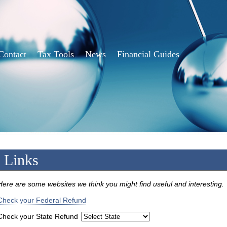
Contact
Tax Tools
News
Financial Guides
Links
Here are some websites we think you might find useful and interesting.
Check your Federal Refund
Check your State Refund