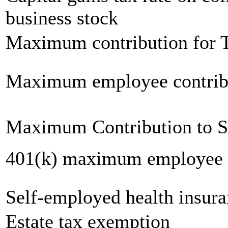
business stock
Maximum contribution for T
Maximum employee contrib
Maximum Contribution to 
401(k) maximum employee c
Self-employed health insur
Estate tax exemption