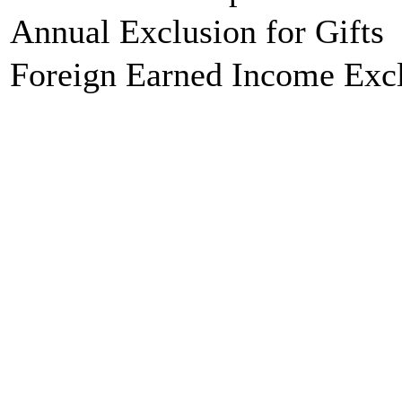
Annual Exclusion for Gifts
Foreign Earned Income Exc