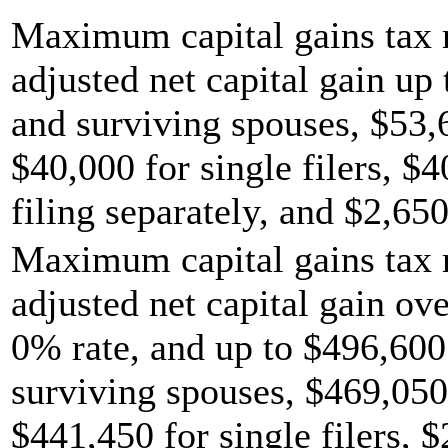
Maximum capital gains tax r
adjusted net capital gain up 
and surviving spouses, $53,
$40,000 for single filers, $
filing separately, and $2,650
Maximum capital gains tax r
adjusted net capital gain ov
0% rate, and up to $496,600 
surviving spouses, $469,050
$441,450 for single filers, 