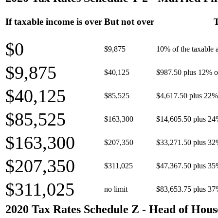
If taxable income is over
But not over
T
$0
$9,875
10% of the taxable
$9,875
$40,125
$987.50 plus 12% of
$40,125
$85,525
$4,617.50 plus 22% 
$85,525
$163,300
$14,605.50 plus 24
$163,300
$207,350
$33,271.50 plus 32
$207,350
$311,025
$47,367.50 plus 35
$311,025
no limit
$83,653.75 plus 37
2020 Tax Rates Schedule Z - Head of Hous