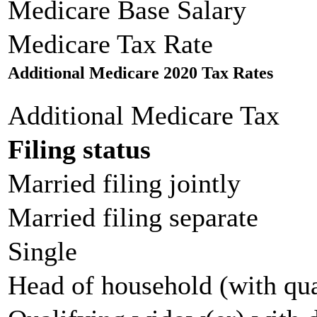
Medicare Base Salary
Medicare Tax Rate
Additional Medicare 2020 Tax Rates
Additional Medicare Tax
Filing status
Married filing jointly
Married filing separate
Single
Head of household (with qua