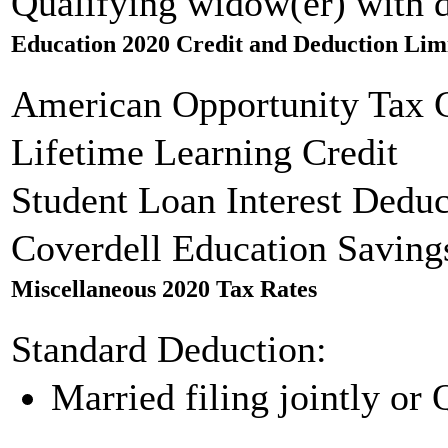
Qualifying widow(er) with 
Education 2020 Credit and Deduction Lim
American Opportunity Tax C
Lifetime Learning Credit
Student Loan Interest Deduc
Coverdell Education Saving
Miscellaneous 2020 Tax Rates
Standard Deduction:
Married filing jointly or