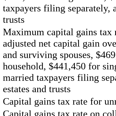
taxpayers filing separately,
trusts
Maximum capital gains tax r
adjusted net capital gain ove
and surviving spouses, $469
household, $441,450 for sing
married taxpayers filing sep
estates and trusts
Capital gains tax rate for u
Capital gains tax rate on col