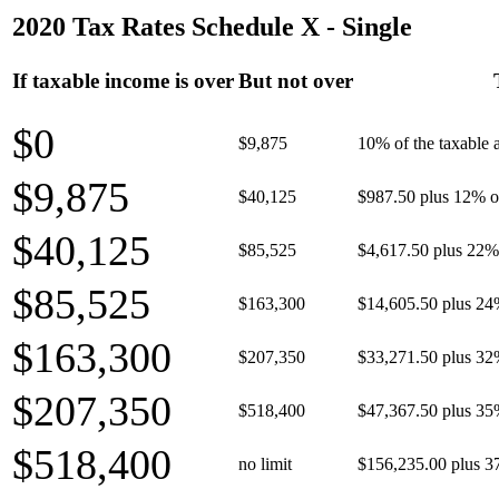
2020 Tax Rates Schedule X - Single
If taxable income is over
But not over
$0
$9,875
10% of the taxable
$9,875
$40,125
$987.50 plus 12% of
$40,125
$85,525
$4,617.50 plus 22% 
$85,525
$163,300
$14,605.50 plus 24
$163,300
$207,350
$33,271.50 plus 32
$207,350
$518,400
$47,367.50 plus 35
$518,400
no limit
$156,235.00 plus 3