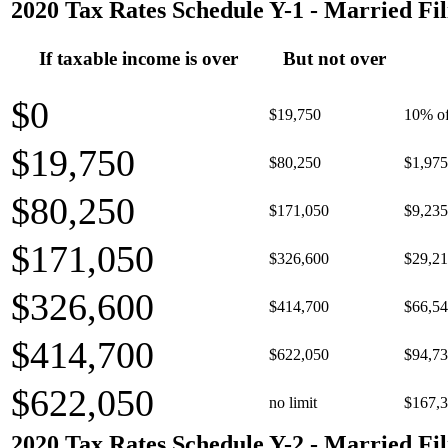
2020 Tax Rates Schedule Y-1 - Married Fil
If taxable income is over
But not over
$0
$19,750
10% of
$19,750
$80,250
$1,975
$80,250
$171,050
$9,235
$171,050
$326,600
$29,21
$326,600
$414,700
$66,54
$414,700
$622,050
$94,73
$622,050
no limit
$167,3
2020 Tax Rates Schedule Y-2 - Married Fil