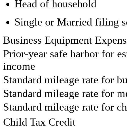
Head of household
Single or Married filing s
Business Equipment Expens
Prior-year safe harbor for e
income
Standard mileage rate for bu
Standard mileage rate for m
Standard mileage rate for ch
Child Tax Credit