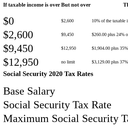
If taxable income is over
But not over
Th
$0
$2,600
10% of the taxable
$2,600
$9,450
$260.00 plus 24% of
$9,450
$12,950
$1,904.00 plus 35% 
$12,950
no limit
$3,129.00 plus 37% 
Social Security 2020 Tax Rates
Base Salary
Social Security Tax Rate
Maximum Social Security T