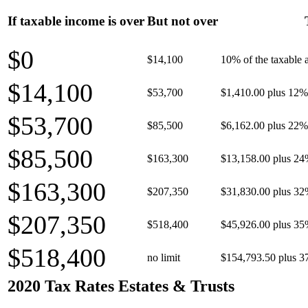
If taxable income is over
But not over
$0
$14,100
10% of the taxable
$14,100
$53,700
$1,410.00 plus 12% 
$53,700
$85,500
$6,162.00 plus 22% 
$85,500
$163,300
$13,158.00 plus 24
$163,300
$207,350
$31,830.00 plus 32
$207,350
$518,400
$45,926.00 plus 35
$518,400
no limit
$154,793.50 plus 3
2020 Tax Rates Estates & Trusts